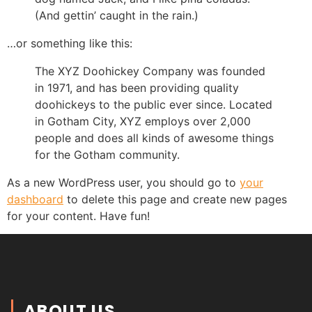
(And gettin’ caught in the rain.)
…or something like this:
The XYZ Doohickey Company was founded
in 1971, and has been providing quality
doohickeys to the public ever since. Located
in Gotham City, XYZ employs over 2,000
people and does all kinds of awesome things
for the Gotham community.
As a new WordPress user, you should go to
your
dashboard
to delete this page and create new pages
for your content. Have fun!
ABOUT US