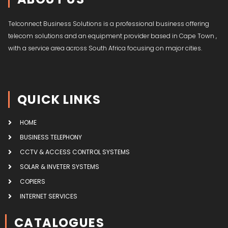
Telconnect Business Solutions is a professional business offering
telecom solutions and an equipment provider based in Cape Town ,
with a service area across South Africa focusing on major cities.
QUICK LINKS
HOME
BUSINESS TELEPHONY
CCTV & ACCESS CONTROL SYSTEMS
SOLAR & INVETER SYSTEMS
COPIERS
INTERNET SERVICES
CATALOGUES