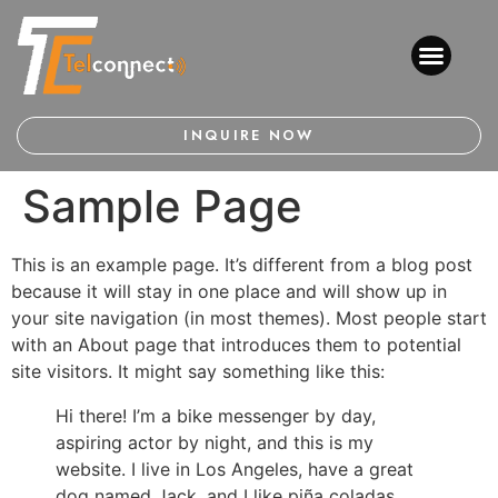
INQUIRE NOW
Sample Page
This is an example page. It’s different from a blog post
because it will stay in one place and will show up in
your site navigation (in most themes). Most people start
with an About page that introduces them to potential
site visitors. It might say something like this:
Hi there! I’m a bike messenger by day,
aspiring actor by night, and this is my
website. I live in Los Angeles, have a great
dog named Jack, and I like piña coladas.