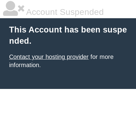
Account Suspended
This Account has been suspe
nded.
Contact your hosting provider
for more
information.